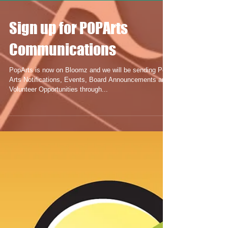
Sign up for POPArts
Communications
PopArts is now on Bloomz and we will be sending Pop
Arts Notifications, Events, Board Announcements and
Volunteer Opportunities through...